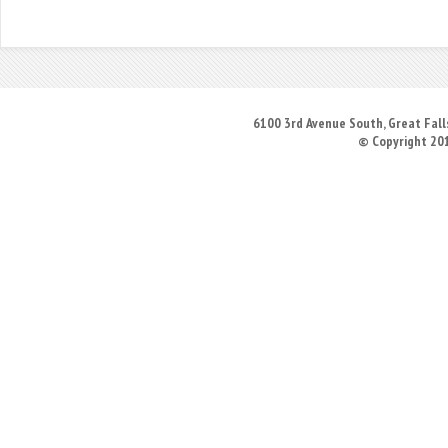
6100 3rd Avenue South, Great Falls
© Copyright 20