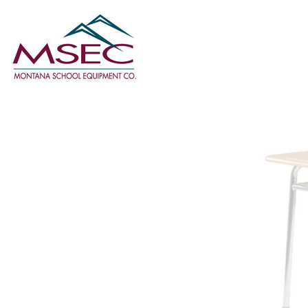
Classroom
Furniture