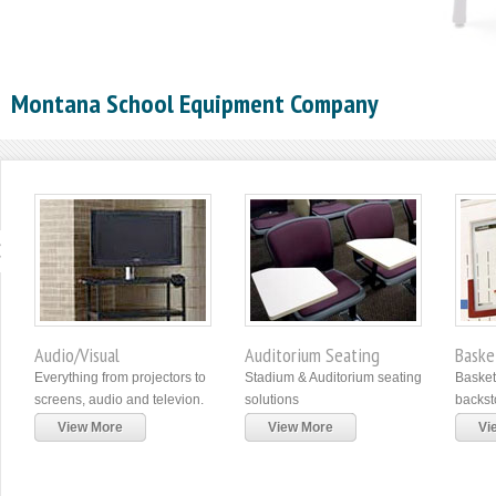
Montana School Equipment Company
Audio/Visual
Auditorium Seating
Baske
Everything from projectors to
Stadium & Auditorium seating
Basket
screens, audio and televion.
solutions
backst
View More
View More
Vi